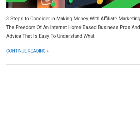
3 Steps to Consider in Making Money With Affiliate Marketing
The Freedom Of An Internet Home Based Business Pros And Co
Advice That Is Easy To Understand What…
CONTINUE READING »