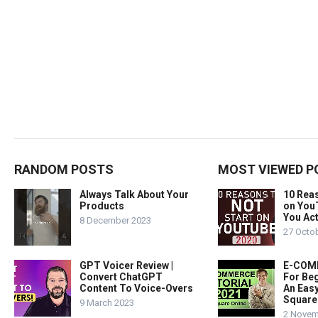
RANDOM POSTS
MOST VIEWED P
Always Talk About Your
10 Rea
Products
on You
You Act
8 December 2023
27 Octo
GPT Voicer Review |
E-COMM
Convert ChatGPT
For Beg
Content To Voice-Overs
An Easy
Square
9 March 2023
2 Novem