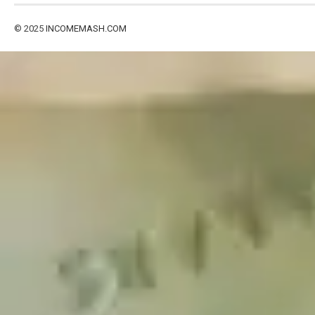
© 2025
INCOMEMASH.COM