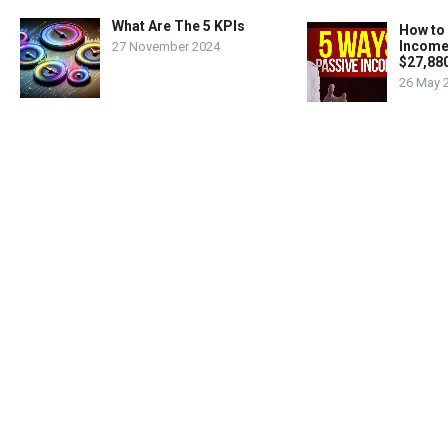
What Are The 5 KPIs
How to
Income
27 November 2024
$27,88
26 May 