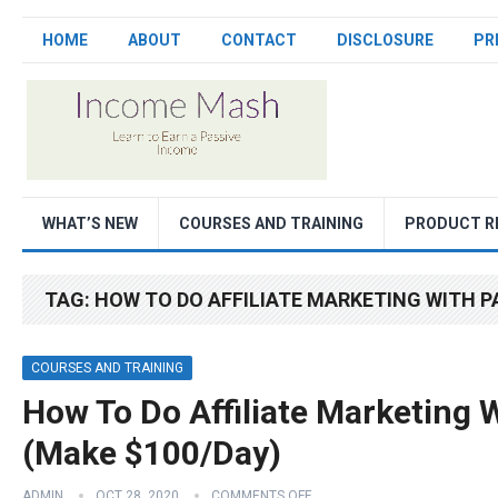
HOME
ABOUT
CONTACT
DISCLOSURE
PR
WHAT’S NEW
COURSES AND TRAINING
PRODUCT R
TAG:
HOW TO DO AFFILIATE MARKETING WITH P
COURSES AND TRAINING
How To Do Affiliate Marketing 
(Make $100/Day)
ADMIN
OCT 28, 2020
COMMENTS OFF