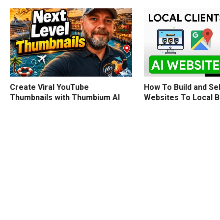
How To Build and Sel
Create Viral YouTube
Websites To Local 
Thumbnails with Thumbium AI