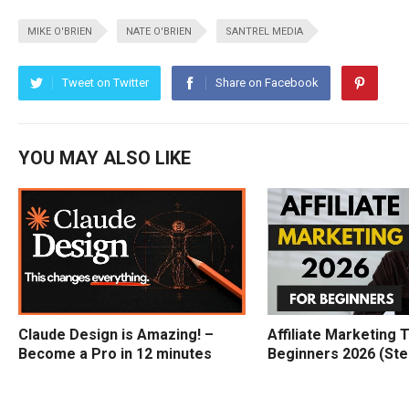
MIKE O'BRIEN
NATE O'BRIEN
SANTREL MEDIA
Tweet on Twitter
Share on Facebook
YOU MAY ALSO LIKE
Claude Design is Amazing! –
Affiliate Marketing T
Become a Pro in 12 minutes
Beginners 2026 (Ste