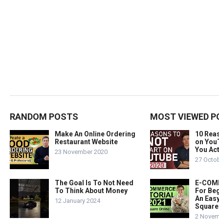
RANDOM POSTS
MOST VIEWED P
Make An Online Ordering
10 Rea
Restaurant Website
on You
You Act
23 November 2020
27 Octo
The Goal Is To Not Need
E-COMM
To Think About Money
For Beg
An Easy
12 January 2024
Square
2 Novem