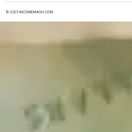
© 2025
INCOMEMASH.COM