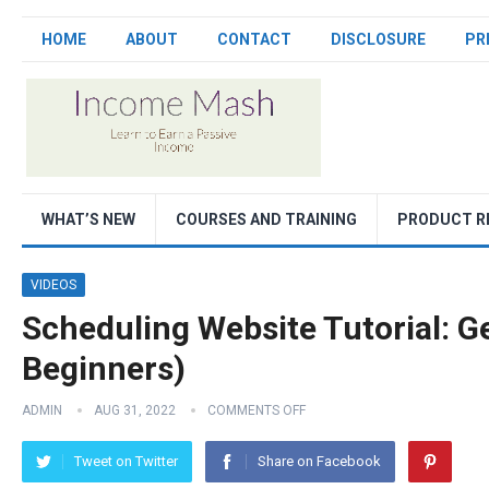
HOME
ABOUT
CONTACT
DISCLOSURE
PR
WHAT’S NEW
COURSES AND TRAINING
PRODUCT R
VIDEOS
Scheduling Website Tutorial: Ge
Beginners)
ADMIN
AUG 31, 2022
COMMENTS OFF
Tweet on Twitter
Share on Facebook