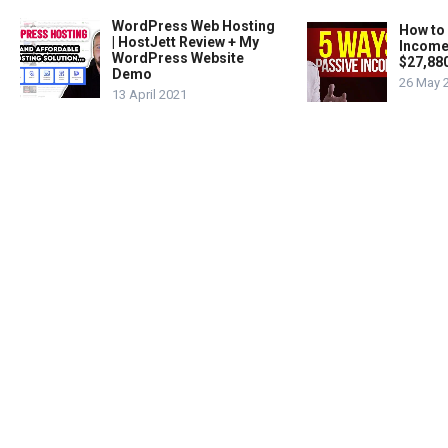
WordPress Web Hosting
How to
| HostJett Review + My
Income
WordPress Website
$27,88
Demo
26 May 
13 April 2021