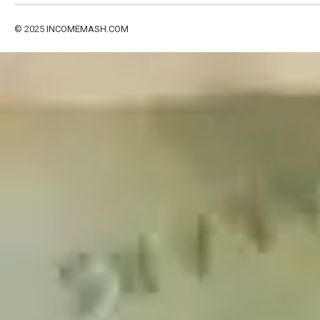
© 2025
INCOMEMASH.COM