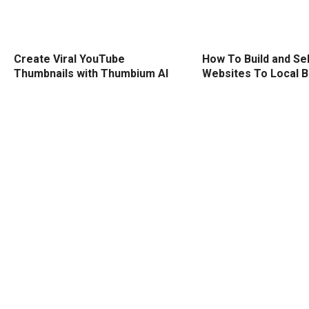
Create Viral YouTube
How To Build and Sel
Thumbnails with Thumbium AI
Websites To Local 