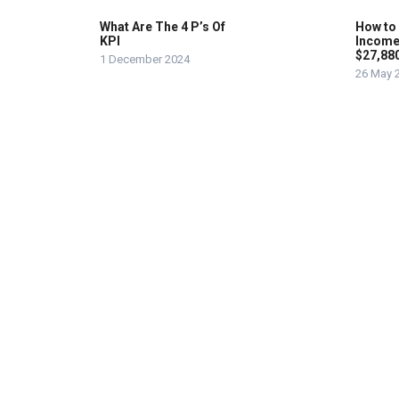
What Are The 4 P’s Of
How to
KPI
Income
$27,88
1 December 2024
26 May 