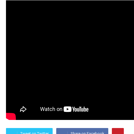
Tweet on Twitter
Share on Facebook