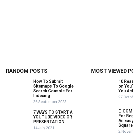
RANDOM POSTS
MOST VIEWED P
How To Submit
10 Rea
Sitemaps To Google
on You
Search Console For
You Act
Indexing
27 Octo
26 September 2023
E-COMM
7 WAYS TO START A
For Beg
YOUTUBE VIDEO OR
An Easy
PRESENTATION
Square
14 July 2021
2 Novem