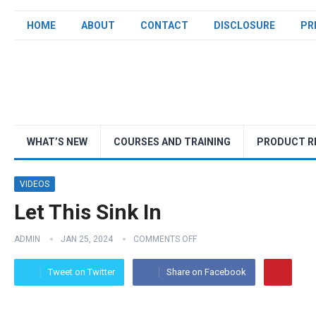
HOME
ABOUT
CONTACT
DISCLOSURE
PR
WHAT’S NEW
COURSES AND TRAINING
PRODUCT R
VIDEOS
Let This Sink In
ADMIN
JAN 25, 2024
COMMENTS OFF
Tweet on Twitter
Share on Facebook