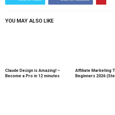
YOU MAY ALSO LIKE
Claude Design is Amazing! –
Affiliate Marketing T
Become a Pro in 12 minutes
Beginners 2026 (Ste