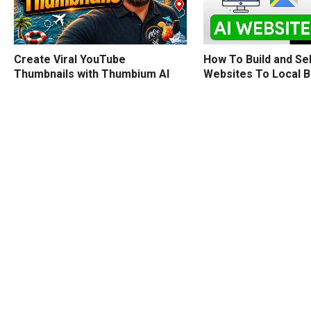
How To Build and Sel
Create Viral YouTube
Websites To Local 
Thumbnails with Thumbium AI