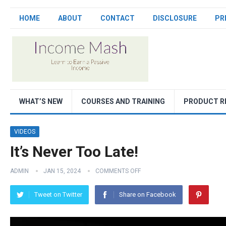
HOME
ABOUT
CONTACT
DISCLOSURE
PR
WHAT’S NEW
COURSES AND TRAINING
PRODUCT R
VIDEOS
It’s Never Too Late!
ADMIN
JAN 15, 2024
COMMENTS OFF
Tweet on Twitter
Share on Facebook