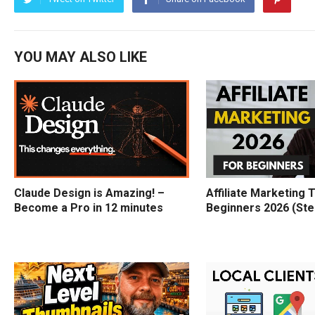
YOU MAY ALSO LIKE
Claude Design is Amazing! –
Affiliate Marketing T
Become a Pro in 12 minutes
Beginners 2026 (Ste