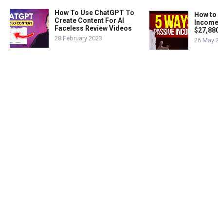
How To Use ChatGPT To
How to
Create Content For AI
Income
Faceless Review Videos
$27,88
28 February 2023
26 May 