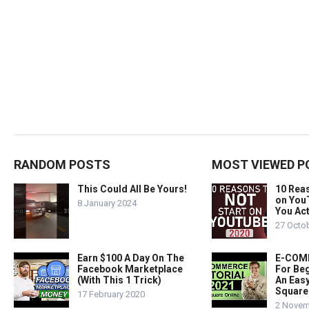
RANDOM POSTS
MOST VIEWED P
This Could All Be Yours!
10 Rea
on You
8 January 2024
You Act
27 Octo
Earn $100 A Day On The
E-COMM
Facebook Marketplace
For Beg
(With This 1 Trick)
An Easy
Square
17 February 2020
2 Novem