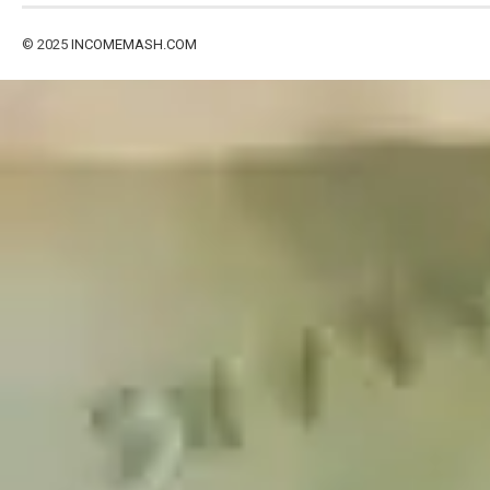
© 2025
INCOMEMASH.COM