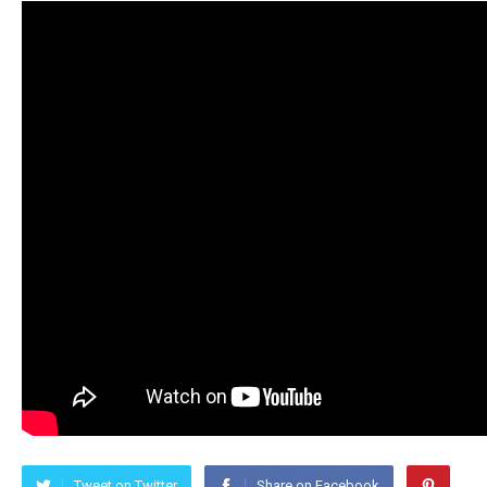
Tweet on Twitter
Share on Facebook