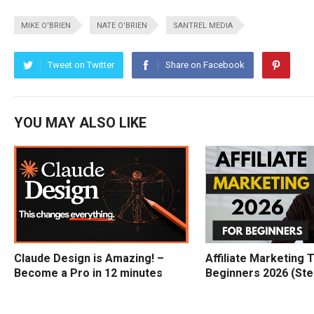
MIKE O'BRIEN
NATE O'BRIEN
SANTREL MEDIA
Tweet on Twitter
Share on Facebook
YOU MAY ALSO LIKE
Claude Design is Amazing! –
Affiliate Marketing T
Become a Pro in 12 minutes
Beginners 2026 (Ste