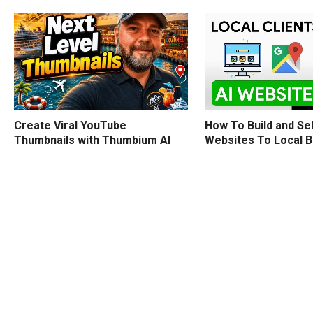
How To Build and Sel
Create Viral YouTube
Websites To Local 
Thumbnails with Thumbium AI