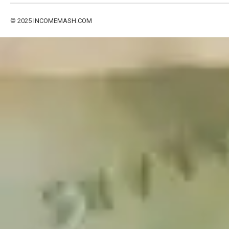
© 2025
INCOMEMASH.COM