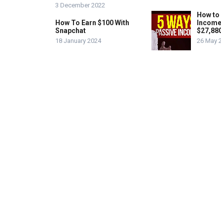
3 December 2022
How to
How To Earn $100 With
Income
Snapchat
$27,88
18 January 2024
26 May 