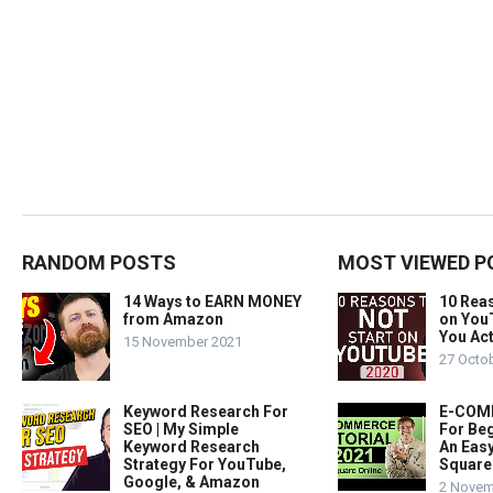
RANDOM POSTS
MOST VIEWED P
14 Ways to EARN MONEY
10 Rea
from Amazon
on You
You Act
15 November 2021
27 Octo
Keyword Research For
E-COMM
SEO | My Simple
For Beg
Keyword Research
An Easy
Strategy For YouTube,
Square
Google, & Amazon
2 Novem