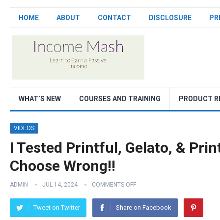
HOME
ABOUT
CONTACT
DISCLOSURE
PR
WHAT’S NEW
COURSES AND TRAINING
PRODUCT R
VIDEOS
I Tested Printful, Gelato, & Pri
Choose Wrong!!
ADMIN
JUL 14, 2024
COMMENTS OFF
Tweet on Twitter
Share on Facebook