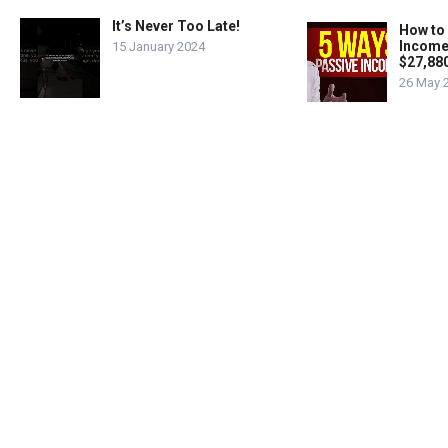
It’s Never Too Late!
How to
Income
15 January 2024
$27,88
26 May 