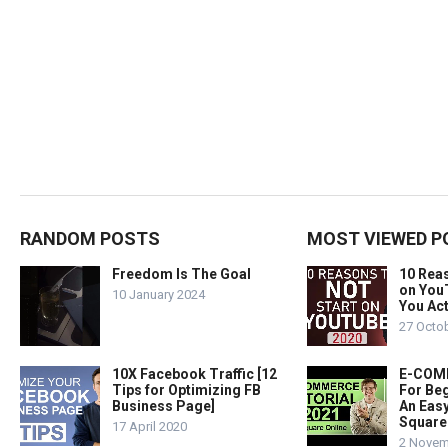
RANDOM POSTS
MOST VIEWED P
Freedom Is The Goal
10 Rea
on You
10 January 2024
You Act
27 Octo
10X Facebook Traffic [12
E-COMM
Tips for Optimizing FB
For Beg
Business Page]
An Easy
Square
17 April 2020
2 Novem