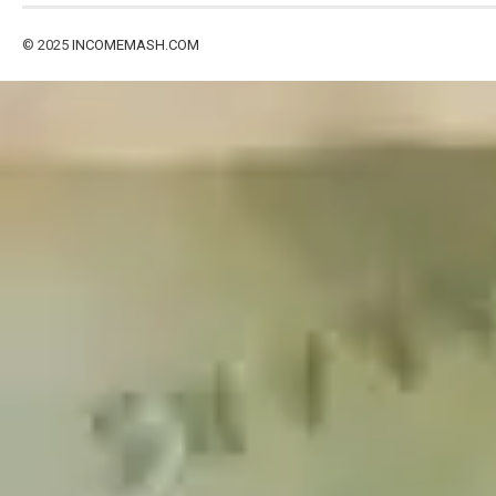
© 2025
INCOMEMASH.COM