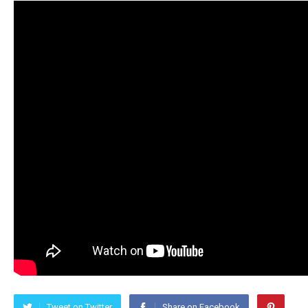
Tweet on Twitter
Share on Facebook