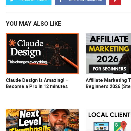
YOU MAY ALSO LIKE
Claude Design is Amazing! –
Affiliate Marketing T
Become a Pro in 12 minutes
Beginners 2026 (Ste