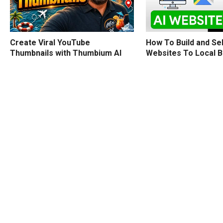
How To Build and Sel
Create Viral YouTube
Websites To Local 
Thumbnails with Thumbium AI