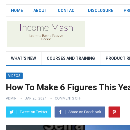
HOME
ABOUT
CONTACT
DISCLOSURE
PR
WHAT’S NEW
COURSES AND TRAINING
PRODUCT R
VIDEOS
How To Make 6 Figures This Yea
ADMIN
JAN 20, 2024
COMMENTS OFF
Tweet on Twitter
Share on Facebook