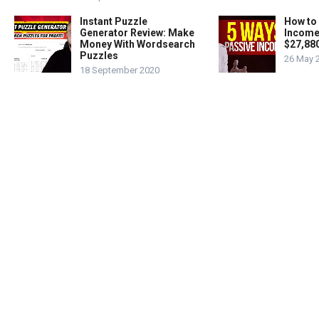
Instant Puzzle
How to
Generator Review: Make
Income
Money With Wordsearch
$27,88
Puzzles
26 May 
18 September 2020