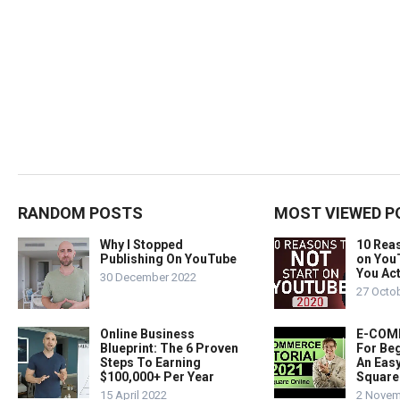
RANDOM POSTS
MOST VIEWED P
Why I Stopped
10 Rea
Publishing On YouTube
on You
You Act
30 December 2022
27 Octo
Online Business
E-COMM
Blueprint: The 6 Proven
For Beg
Steps To Earning
An Easy
$100,000+ Per Year
Square
15 April 2022
2 Novem