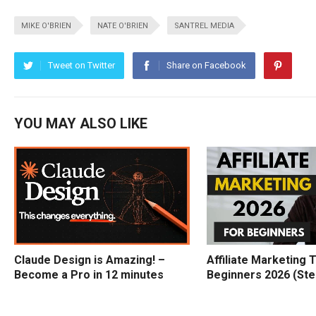
MIKE O'BRIEN
NATE O'BRIEN
SANTREL MEDIA
Tweet on Twitter
Share on Facebook
YOU MAY ALSO LIKE
Claude Design is Amazing! –
Affiliate Marketing T
Become a Pro in 12 minutes
Beginners 2026 (Ste