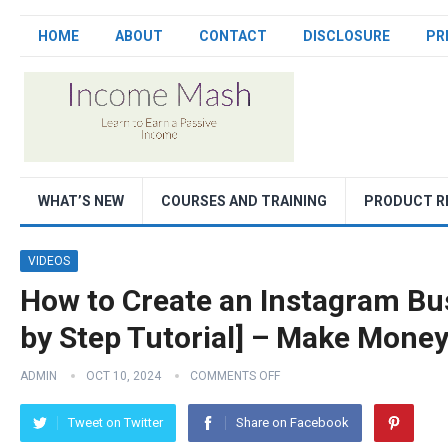
HOME
ABOUT
CONTACT
DISCLOSURE
PR
WHAT’S NEW
COURSES AND TRAINING
PRODUCT R
VIDEOS
How to Create an Instagram Bu
by Step Tutorial] – Make Mone
ADMIN
OCT 10, 2024
COMMENTS OFF
Tweet on Twitter
Share on Facebook