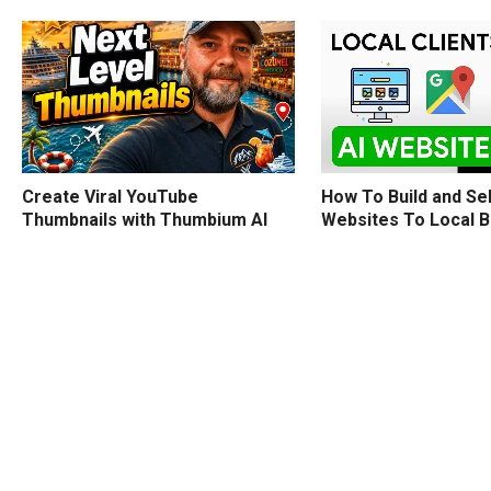
How To Build and Sel
Create Viral YouTube
Websites To Local 
Thumbnails with Thumbium AI