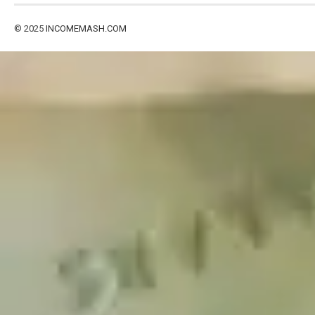
© 2025
INCOMEMASH.COM