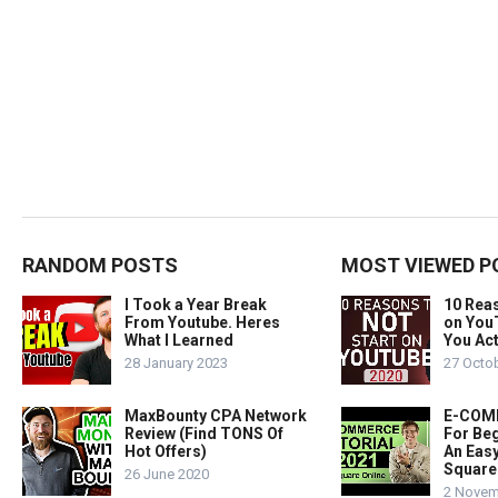
RANDOM POSTS
MOST VIEWED P
I Took a Year Break
10 Rea
From Youtube. Heres
on You
What I Learned
You Act
28 January 2023
27 Octo
MaxBounty CPA Network
E-COMM
Review (Find TONS Of
For Beg
Hot Offers)
An Easy
Square
26 June 2020
2 Novem