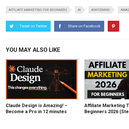
AFFILIATE MARKETING FOR BEGINNERS
AI
AIWISEMIND
AMAZ
Tweet on Twitter
Share on Facebook
YOU MAY ALSO LIKE
Claude Design is Amazing! –
Affiliate Marketing T
Become a Pro in 12 minutes
Beginners 2026 (Ste