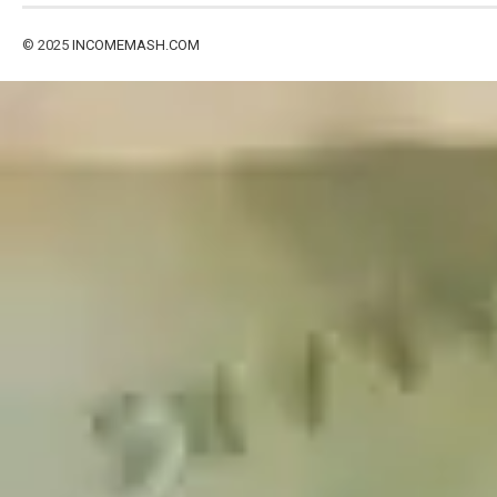
© 2025
INCOMEMASH.COM