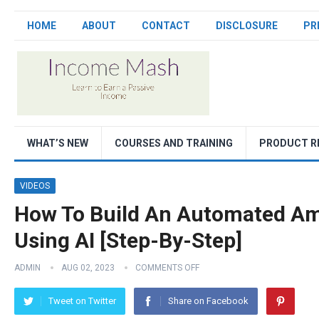
HOME
ABOUT
CONTACT
DISCLOSURE
PR
WHAT’S NEW
COURSES AND TRAINING
PRODUCT R
VIDEOS
How To Build An Automated Ama
Using AI [Step-By-Step]
ADMIN
AUG 02, 2023
COMMENTS OFF
Tweet on Twitter
Share on Facebook