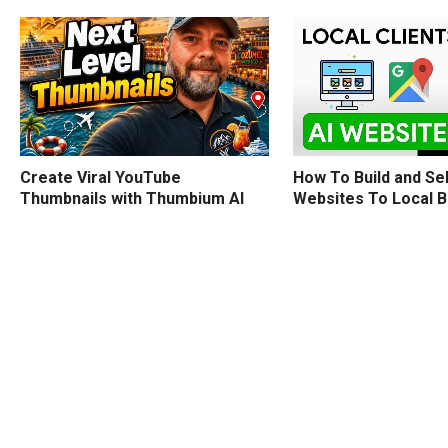
How To Build and Sel
Create Viral YouTube
Websites To Local 
Thumbnails with Thumbium AI