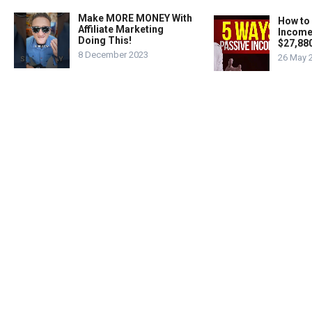
Make MORE MONEY With
How to
Affiliate Marketing
Income
Doing This!
$27,88
8 December 2023
26 May 