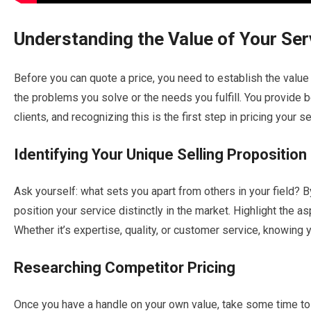
Understanding the Value of Your Ser
Before you can quote a price, you need to establish the value
the problems you solve or the needs you fulfill. You provide b
clients, and recognizing this is the first step in pricing your s
Identifying Your Unique Selling Proposition
Ask yourself: what sets you apart from others in your field? B
position your service distinctly in the market. Highlight the a
Whether it’s expertise, quality, or customer service, knowing y
Researching Competitor Pricing
Once you have a handle on your own value, take some time to 