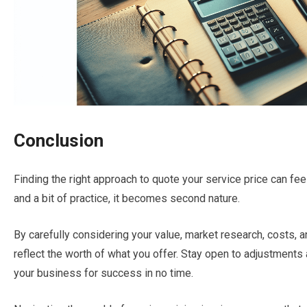
Conclusion
Finding the right approach to quote your service price can fe
and a bit of practice, it becomes second nature.
By carefully considering your value, market research, costs, 
reflect the worth of what you offer. Stay open to adjustments
your business for success in no time.