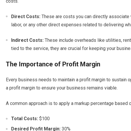
costs.
Direct Costs:
These are costs you can directly associate w
labor, or any other direct expenses related to delivering wh
Indirect Costs:
These include overheads like utilities, rent,
tied to the service, they are crucial for keeping your busine
The Importance of Profit Margin
Every business needs to maintain a profit margin to sustain o
a profit margin to ensure your business remains viable.
A common approach is to apply a markup percentage based on 
Total Costs:
$100
Desired Profit Margin:
30%