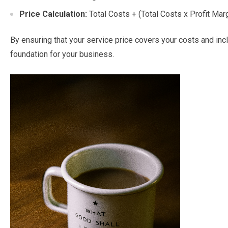
Price Calculation:
Total Costs + (Total Costs x Profit Mar
By ensuring that your service price covers your costs and incl
foundation for your business.