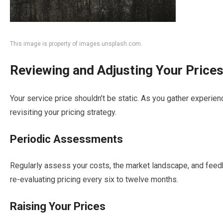
This image is property of images.unsplash.com.
Reviewing and Adjusting Your Price
Your service price shouldn’t be static. As you gather experienc
revisiting your pricing strategy.
Periodic Assessments
Regularly assess your costs, the market landscape, and feed
re-evaluating pricing every six to twelve months.
Raising Your Prices