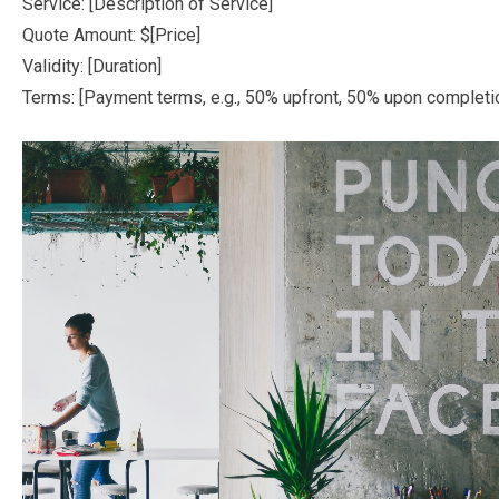
Service: [Description of Service]
Quote Amount: $[Price]
Validity: [Duration]
Terms: [Payment terms, e.g., 50% upfront, 50% upon completi