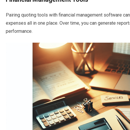
Pairing quoting tools with financial management software can h
expenses all in one place. Over time, you can generate reports
performance.