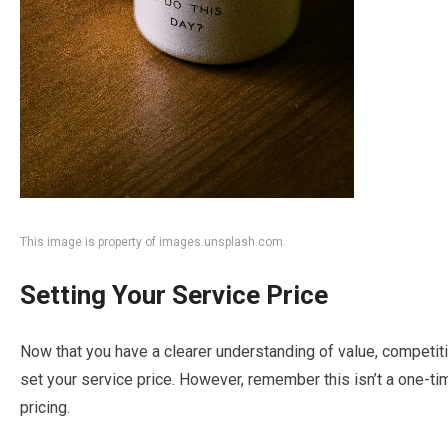
This image is property of images.unsplash.com.
Setting Your Service Price
Now that you have a clearer understanding of value, competitio
set your service price. However, remember this isn’t a one-ti
pricing.