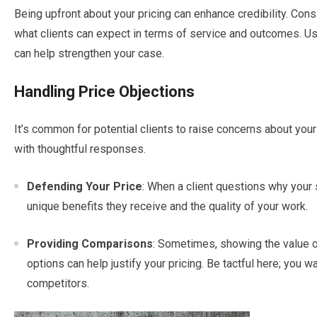
Being upfront about your pricing can enhance credibility. Cons
what clients can expect in terms of service and outcomes. Usi
can help strengthen your case.
Handling Price Objections
It’s common for potential clients to raise concerns about you
with thoughtful responses.
Defending Your Price
: When a client questions why your 
unique benefits they receive and the quality of your work.
Providing Comparisons
: Sometimes, showing the value 
options can help justify your pricing. Be tactful here; you w
competitors.