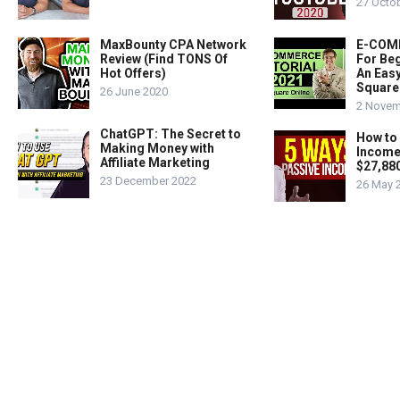
27 Octo
MaxBounty CPA Network
E-COMM
Review (Find TONS Of
For Beg
Hot Offers)
An Easy
Square
26 June 2020
2 Novem
ChatGPT: The Secret to
How to
Making Money with
Income
Affiliate Marketing
$27,88
23 December 2022
26 May 