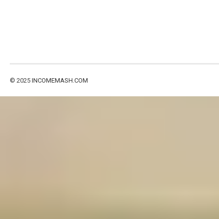
© 2025
INCOMEMASH.COM