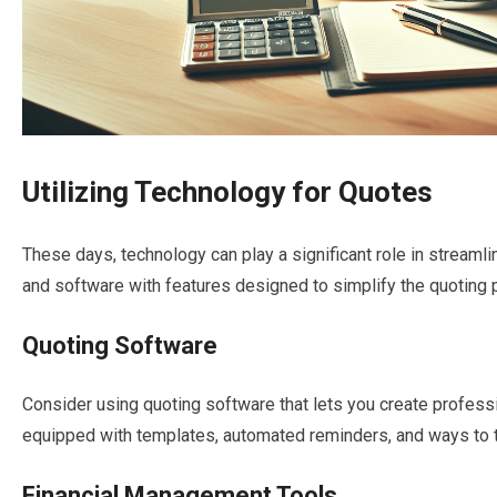
Utilizing Technology for Quotes
These days, technology can play a significant role in streaml
and software with features designed to simplify the quoting 
Quoting Software
Consider using quoting software that lets you create profess
equipped with templates, automated reminders, and ways to t
Financial Management Tools