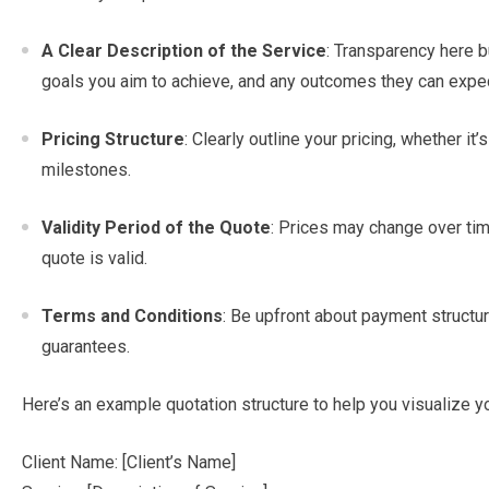
A Clear Description of the Service
: Transparency here bu
goals you aim to achieve, and any outcomes they can expec
Pricing Structure
: Clearly outline your pricing, whether it’s
milestones.
Validity Period of the Quote
: Prices may change over tim
quote is valid.
Terms and Conditions
: Be upfront about payment structur
guarantees.
Here’s an example quotation structure to help you visualize y
Client Name: [Client’s Name]