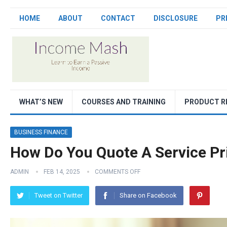
HOME
ABOUT
CONTACT
DISCLOSURE
PR
WHAT’S NEW
COURSES AND TRAINING
PRODUCT R
BUSINESS FINANCE
How Do You Quote A Service Pr
ADMIN
FEB 14, 2025
COMMENTS OFF
Tweet on Twitter
Share on Facebook