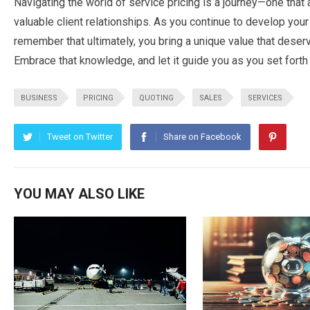
Navigating the world of service pricing is a journey—one that 
valuable client relationships. As you continue to develop your
remember that ultimately, you bring a unique value that deser
Embrace that knowledge, and let it guide you as you set forth 
BUSINESS
PRICING
QUOTING
SALES
SERVICES
Tweet on Twitter
Share on Facebook
YOU MAY ALSO LIKE