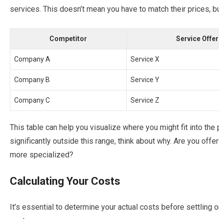
services. This doesn’t mean you have to match their prices, bu
Competitor
Service Offe
Company A
Service X
Company B
Service Y
Company C
Service Z
This table can help you visualize where you might fit into the p
significantly outside this range, think about why. Are you off
more specialized?
Calculating Your Costs
It’s essential to determine your actual costs before settling o