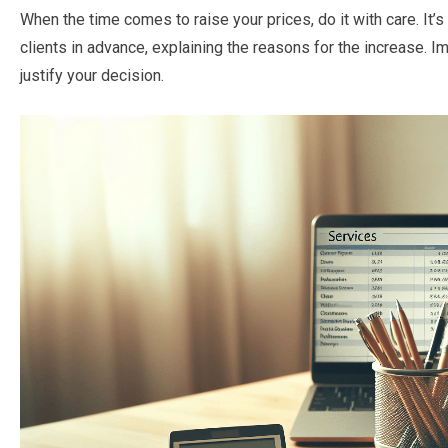
When the time comes to raise your prices, do it with care. It
clients in advance, explaining the reasons for the increase. 
justify your decision.