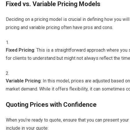
Fixed vs. Variable Pricing Models
Deciding on a pricing model is crucial in defining how you will
pricing and variable pricing often have pros and cons.
Fixed Pricing
: This is a straightforward approach where you se
for clients to understand but might not always reflect the time
Variable Pricing
: In this model, prices are adjusted based on
market demand. While it offers flexibility, it can sometimes 
Quoting Prices with Confidence
When you’re ready to quote, ensure that you can present you
include in your quote: