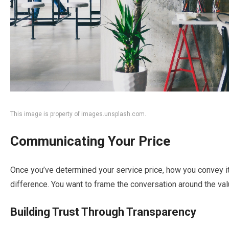
This image is property of images.unsplash.com.
Communicating Your Price
Once you’ve determined your service price, how you convey it 
difference. You want to frame the conversation around the value
Building Trust Through Transparency