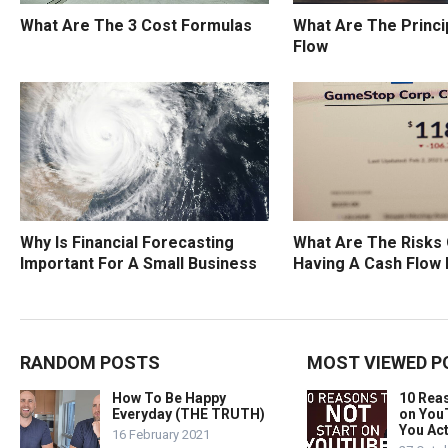
What Are The 3 Cost Formulas
What Are The Princi
Flow
Why Is Financial Forecasting
What Are The Risks 
Important For A Small Business
Having A Cash Flow
RANDOM POSTS
MOST VIEWED P
How To Be Happy
10 Rea
Everyday (THE TRUTH)
on You
You Act
16 February 2021