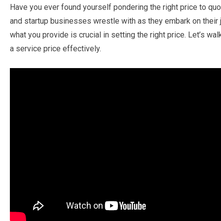
Have you ever found yourself pondering the right price to quot
and startup businesses wrestle with as they embark on their 
what you provide is crucial in setting the right price. Let’s 
a service price effectively.