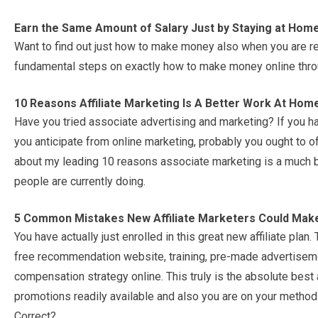
Earn the Same Amount of Salary Just by Staying at Hom
Want to find out just how to make money also when you are re
fundamental steps on exactly how to make money online throug
10 Reasons Affiliate Marketing Is A Better Work At Hom
Have you tried associate advertising and marketing? If you h
you anticipate from online marketing, probably you ought to offe
about my leading 10 reasons associate marketing is a much be
people are currently doing.
5 Common Mistakes New Affiliate Marketers Could Mak
You have actually just enrolled in this great new affiliate pla
free recommendation website, training, pre-made advertisemen
compensation strategy online. This truly is the absolute best
promotions readily available and also you are on your method 
Correct?