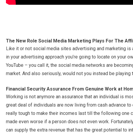
The New Role Social Media Marketing Plays For The Affil
Like it or not social media sites advertising and marketing is 
in your advertising approach you’re going to locate on your ow
YouTube – you call it, the social media networks are becoming
market. And also seriously, would not you instead be playing
Financial Security Assurance From Genuine Work at Hom
Working is not anymore an assurance that an individual is mos
great deal of individuals are now living from cash advance to
really tough to make their incomes last till the following one 
made even worse if a person does not even work. Fortunately
can supply the extra revenue that has the great potential to i