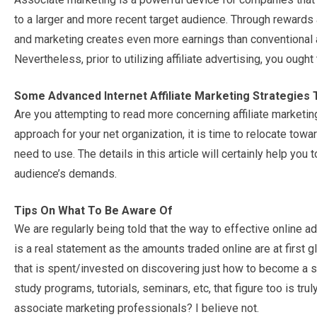
to a larger and more recent target audience. Through rewards a
and marketing creates even more earnings than conventional a
Nevertheless, prior to utilizing affiliate advertising, you ough
Some Advanced Internet Affiliate Marketing Strategies 
Are you attempting to read more concerning affiliate marketi
approach for your net organization, it is time to relocate tow
need to use. The details in this article will certainly help y
audience’s demands.
Tips On What To Be Aware Of
We are regularly being told that the way to effective online adv
is a real statement as the amounts traded online are at first gl
that is spent/invested on discovering just how to become a 
study programs, tutorials, seminars, etc, that figure too is tru
associate marketing professionals? I believe not.