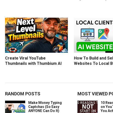
How To Build and Sel
Create Viral YouTube
Websites To Local 
Thumbnails with Thumbium AI
RANDOM POSTS
MOST VIEWED P
Make Money Typing
10 Rea
Captchas (So Easy
on You
ANYONE Can Do It)
You Act