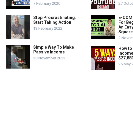
7 February 2020
27 Octo
Stop Procrastinating.
E-COMM
Start Taking Action
For Beg
An Easy
13 February 2022
Square
2 Novem
Simple Way To Make
How to
Passive Income
Income
$27,88
28 November 2023
26 May 