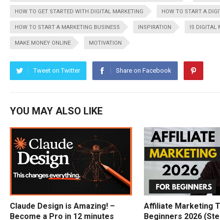
HOW TO GET STARTED WITH DIGITAL MARKETING
HOW TO START A DIG
HOW TO START A MARKETING BUSINESS
INSPIRATION
IS DIGITAL
MAKE MONEY ONLINE
MOTIVATION
Tweet on Twitter
Share on Facebook
YOU MAY ALSO LIKE
Claude Design is Amazing! –
Affiliate Marketing T
Become a Pro in 12 minutes
Beginners 2026 (Ste