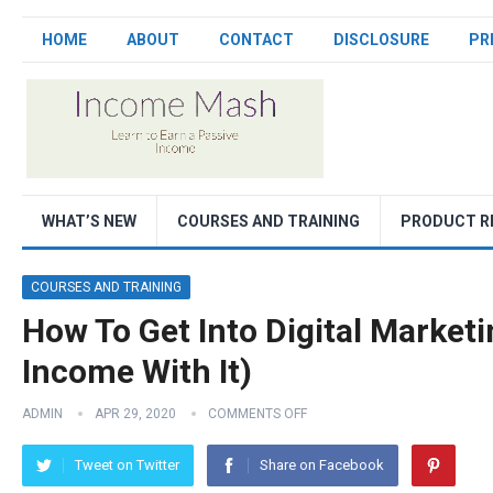
HOME
ABOUT
CONTACT
DISCLOSURE
PR
WHAT’S NEW
COURSES AND TRAINING
PRODUCT R
COURSES AND TRAINING
How To Get Into Digital Market
Income With It)
ADMIN
APR 29, 2020
COMMENTS OFF
Tweet on Twitter
Share on Facebook