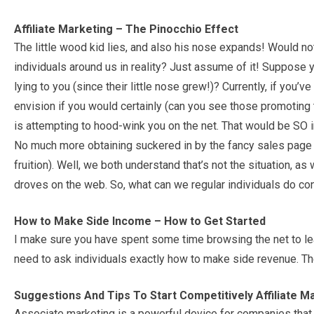
Affiliate Marketing – The Pinocchio Effect
The little wood kid lies, and also his nose expands! Would not i
individuals around us in reality? Just assume of it! Suppos
lying to you (since their little nose grew!)? Currently, if you
envision if you would certainly (can you see those promoting
is attempting to hood-wink you on the net. That would be SO inc
No much more obtaining suckered in by the fancy sales page 
fruition). Well, we both understand that’s not the situation, as 
droves on the web. So, what can we regular individuals do con
How to Make Side Income – How to Get Started
I make sure you have spent some time browsing the net to le
need to ask individuals exactly how to make side revenue. The
Suggestions And Tips To Start Competitively Affiliate M
Associate marketing is a powerful device for companies that w