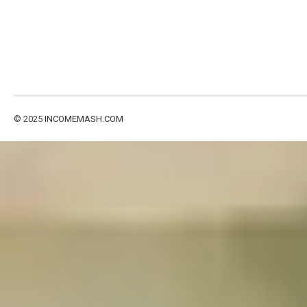
© 2025
INCOMEMASH.COM