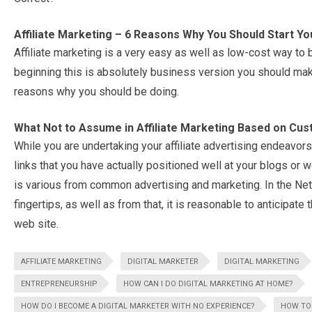
Affiliate Marketing – 6 Reasons Why You Should Start You
Affiliate marketing is a very easy as well as low-cost way to 
beginning this is absolutely business version you should make
reasons why you should be doing.
What Not to Assume in Affiliate Marketing Based on Cu
While you are undertaking your affiliate advertising endeavors, i
links that you have actually positioned well at your blogs or w
is various from common advertising and marketing. In the Ne
fingertips, as well as from that, it is reasonable to anticipate 
web site.
AFFILIATE MARKETING
DIGITAL MARKETER
DIGITAL MARKETING
ENTREPRENEURSHIP
HOW CAN I DO DIGITAL MARKETING AT HOME?
HOW DO I BECOME A DIGITAL MARKETER WITH NO EXPERIENCE?
HOW TO 